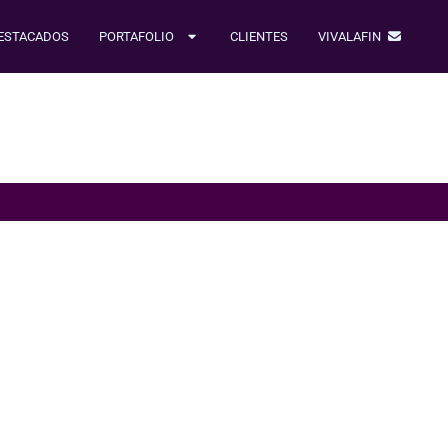
ESTACADOS
PORTAFOLIO
CLIENTES
VIVALAFIN