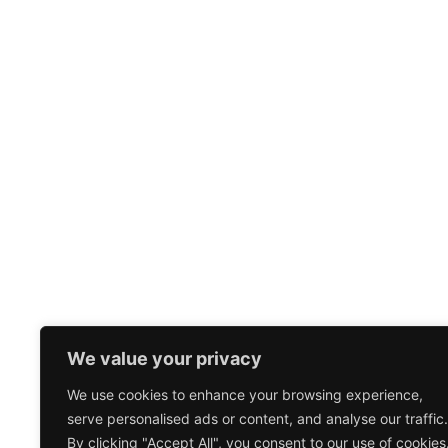
We value your privacy
We use cookies to enhance your browsing experience,
serve personalised ads or content, and analyse our traffic.
By clicking "Accept All", you consent to our use of cookies