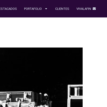
ESTACADOS
PORTAFOLIO
CLIENTES
VIVALAFIN