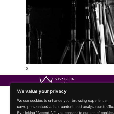
3
We value your privacy
We use cookies to enhance your browsing experience,
serve personalised ads or content, and analyse our traffic.
By clicking "Accept All", you consent to our use of cookies