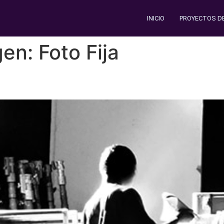
INICIO
PROYECTOS D
gen:
Foto Fija