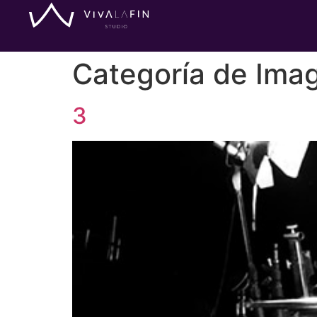
Categoría de Ima
3