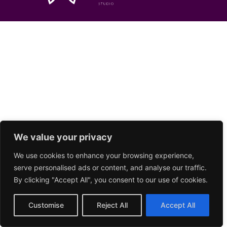
We value your privacy
We use cookies to enhance your browsing experience,
serve personalised ads or content, and analyse our traffic.
By clicking "Accept All", you consent to our use of cookies.
Customise
Reject All
Accept All