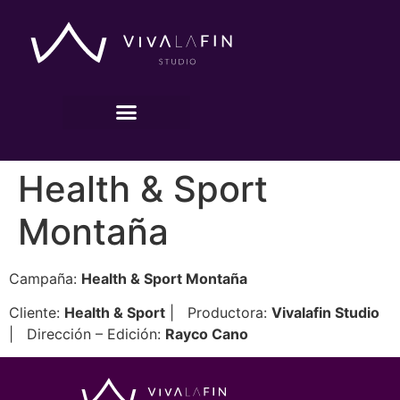
Health & Sport
Montaña
Campaña:
Health & Sport Montaña
Cliente:
Health & Sport
| Productora:
Vivalafin Studio
| Dirección – Edición:
Rayco Cano