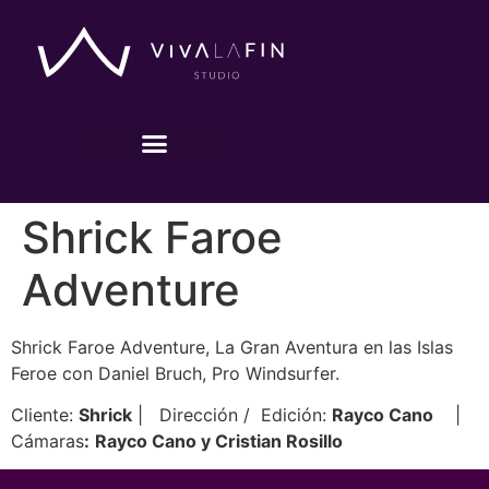
Shrick Faroe
Adventure
Shrick Faroe Adventure, La Gran Aventura en las Islas
Feroe con Daniel Bruch, Pro Windsurfer.
Cliente:
Shrick
| Dirección / Edición:
Rayco Cano
|
Cámaras
:
Rayco Cano y Cristian Rosillo