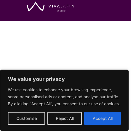
We value your privacy
We use cookies to enhance your browsing experience,
serve personalised ads or content, and analyse our traffic.
By clicking "Accept All", you consent to our use of cookies.
Customise
Reject All
Accept All